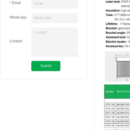
* Email
Whats App
Content