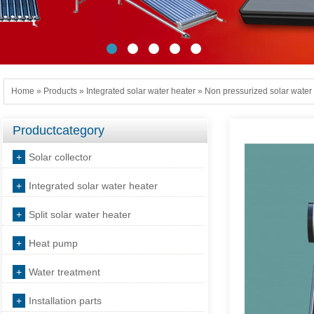
Home
»
Products
»
Integrated solar water heater
»
Non pressurized solar water
Productcategory
+
Solar collector
+
Integrated solar water heater
+
Split solar water heater
+
Heat pump
+
Water treatment
+
Installation parts