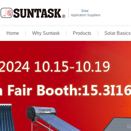
Home
Why Suntask
Products
Solar Basics