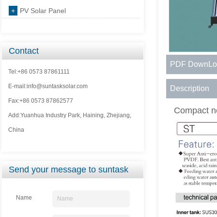
+
PV Solar Panel
Contact
PDF DownLo
Tel:+86 0573 87861111
E-mail:info@suntasksolar.com
Description
Fax:+86 0573 87862577
Compact n
Add:Yuanhua Industry Park, Haining, Zhejiang,
China
Send your message to suntask
Name