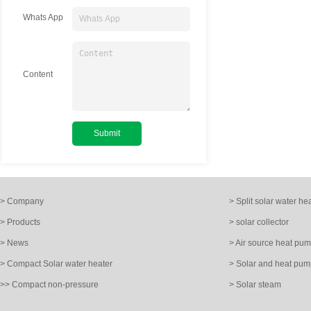
Whats App
Content
> Company
> Split solar water he
> Products
> solar collector
> News
> Air source heat pu
> Compact Solar water heater
> Solar and heat pum
>> Compact non-pressure
> Solar steam