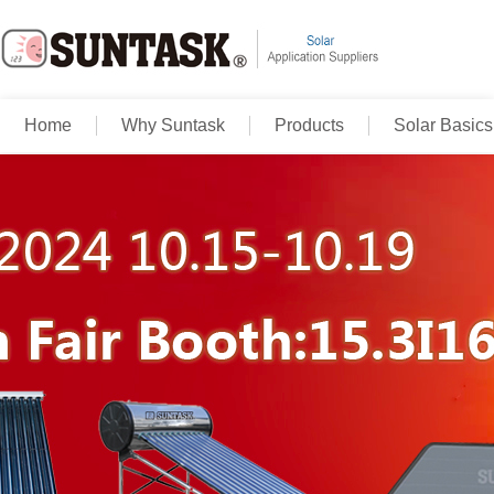
Home
Why Suntask
Products
Solar Basics