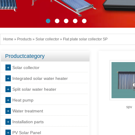
Home
»
Products
»
Solar collector
»
Flat plate solar collector SP
Productcategory
+
Solar collector
+
Integrated solar water heater
+
Split solar water heater
+
Heat pump
spv
+
Water treatment
+
Installation parts
+
PV Solar Panel