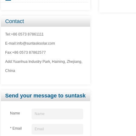
Contact
Tel:+86 0573 87861111
E-mail:info@suntasksolar.com
Fax:+86 0573 87862577
Add:Yuanhua Industry Park, Haining, Zhejiang,
China
Send your message to suntask
Name
* Email