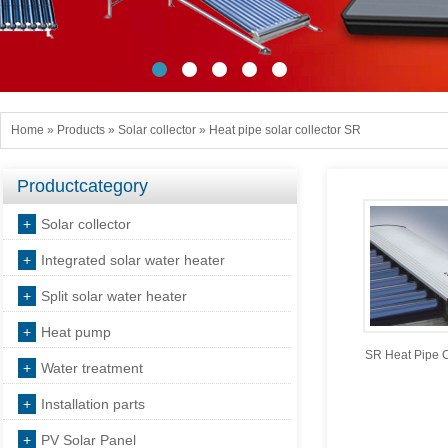
Home
»
Products
»
Solar collector
»
Heat pipe solar collector SR
Productcategory
+
Solar collector
+
Integrated solar water heater
+
Split solar water heater
+
Heat pump
SR Heat Pipe C
+
Water treatment
+
Installation parts
+
PV Solar Panel