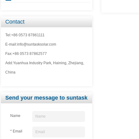
Contact
Tel:+86 0573 87861111
E-mail:info@suntasksolar.com
Fax:+86 0573 87862577
Add:Yuanhua Industry Park, Haining, Zhejiang,
China
Send your message to suntask
Name
* Email