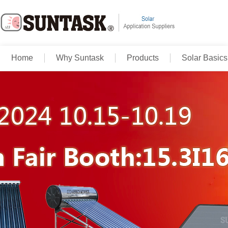
Home
Why Suntask
Products
Solar Basics