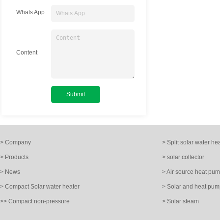
Whats App
Content
> Company
> Split solar water he
> Products
> solar collector
> News
> Air source heat pu
> Compact Solar water heater
> Solar and heat pum
>> Compact non-pressure
> Solar steam