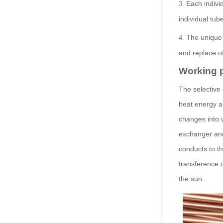
Each indivi
3.
individual tub
The unique
4.
and replace 
Working p
The selective 
heat energy an
changes into 
exchanger and
conducts to th
transference o
the sun.