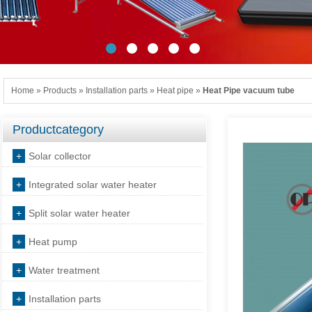
Home
»
Products
»
Installation parts
»
Heat pipe
»
Heat Pipe vacuum tube
Productcategory
+
Solar collector
+
Integrated solar water heater
+
Split solar water heater
+
Heat pump
+
Water treatment
+
Installation parts