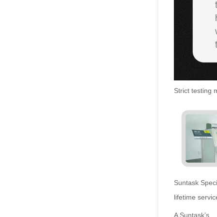
Strict testing
Suntask
Speci
lifetime servic
A Suntask’s