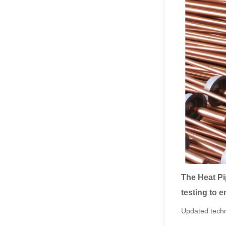
The Heat Pi
testing to e
Updated techn