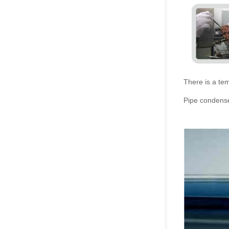
There is a tem
Pipe condense