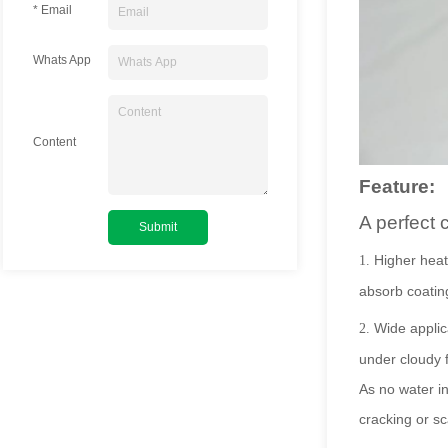
* Email
Whats App
Content
Feature:
A perfect 
Higher heat 
1.
absorb coatin
Wide applic
2.
under cloudy f
As no water in
cracking or sc