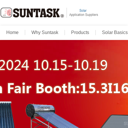
Home
Why Suntask
Products
Solar Basics