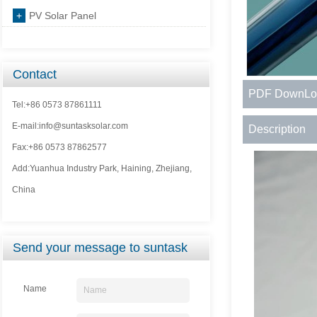
+
PV Solar Panel
Contact
PDF DownLo
Tel:+86 0573 87861111
E-mail:info@suntasksolar.com
Description
Fax:+86 0573 87862577
Add:Yuanhua Industry Park, Haining, Zhejiang,
China
Send your message to suntask
Name