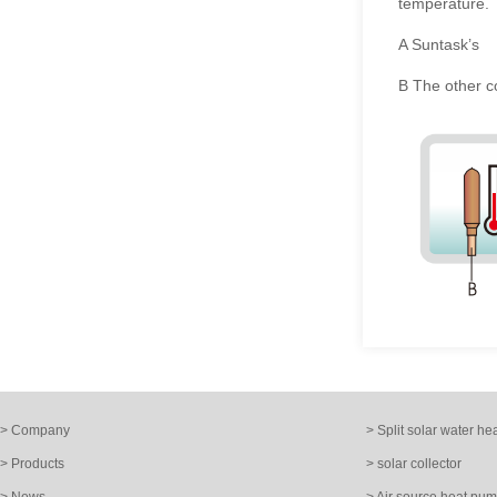
temperature.
A Suntask
’
s
B The other 
> Company
> Split solar water he
> Products
> solar collector