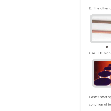
B. The other 
Use TU1 high-
Faster start 
condition of 