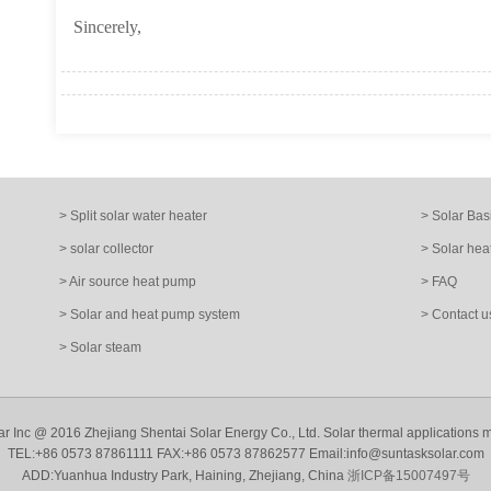
Sincerely,
> Split solar water heater
> Solar Bas
> solar collector
> Solar hea
> Air source heat pump
> FAQ
> Solar and heat pump system
> Contact u
> Solar steam
ar Inc @ 2016 Zhejiang Shentai Solar Energy Co., Ltd. Solar thermal applications 
TEL:+86 0573 87861111 FAX:+86 0573 87862577 Email:info@suntasksolar.com
ADD:Yuanhua Industry Park, Haining, Zhejiang, China
浙ICP备15007497号