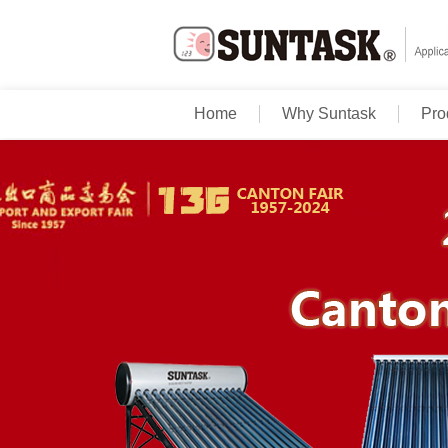
Home
Why Suntask
Pro