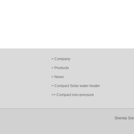
> Company
> Products
> News
> Compact Solar water heater
>> Compact non-pressure
Shentai Sol