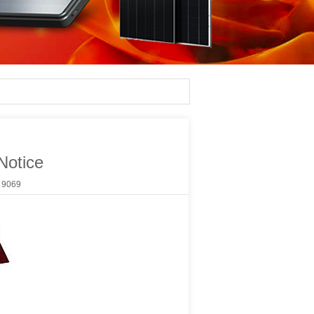
Notice
：
9069