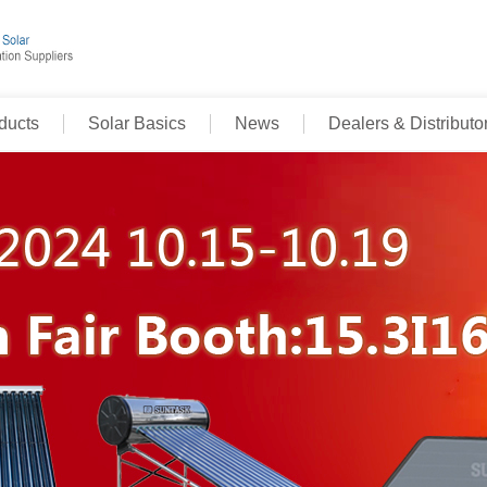
ducts
Solar Basics
News
Dealers & Distributo