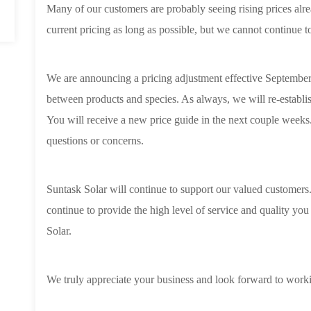
Many of our customers are probably seeing rising prices alre
current pricing as long as possible, but we cannot continue t
We are announcing a pricing adjustment effective September
between products and species. As always, we will re-establish
You will receive a new price guide in the next couple weeks.
questions or concerns.
Suntask Solar will continue to support our valued customers. 
continue to provide the high level of service and quality y
Solar.
We truly appreciate your business and look forward to worki