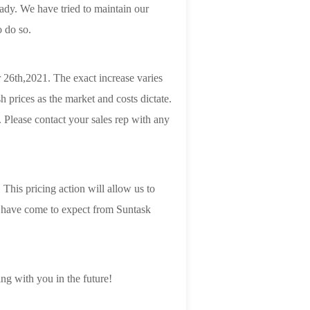
ady. We have tried to maintain our
o do so.
 26th,2021. The exact increase varies
 prices as the market and costs dictate.
 Please contact your sales rep with any
This pricing action will allow us to
ou have come to expect from Suntask
ng with you in the future!