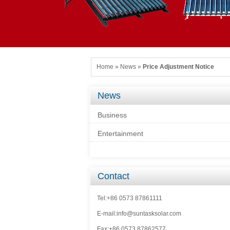
Home
»
News
»
Price Adjustment Notice
News
Business
Entertainment
Contact
Tel:+86 0573 87861111
E-mail:info@suntasksolar.com
Fax:+86 0573 87862577