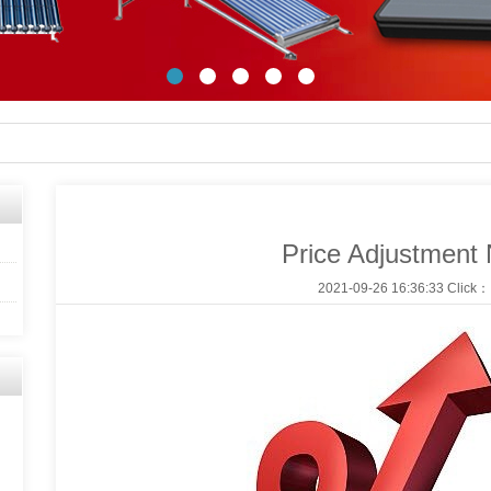
Price Adjustment 
2021-09-26 16:36:33 Click