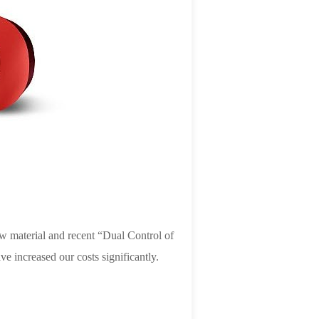
raw material and recent “Dual Control of
 increased our costs significantly.