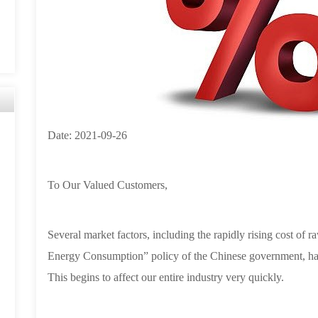
Date:
2021-09-26
To Our Valued Customers,
Several market factors, including the rapidly rising cost of 
Energy Consumption” policy of the Chinese government, have
This begins to affect our entire industry very quickly.