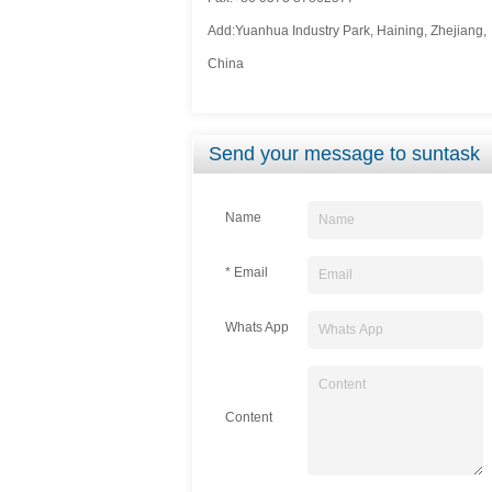
Add:Yuanhua Industry Park, Haining, Zhejiang,
China
Send your message to suntask
Name
* Email
Whats App
Content