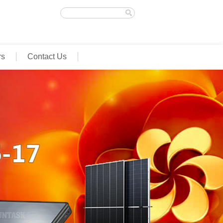
rs
Contact Us